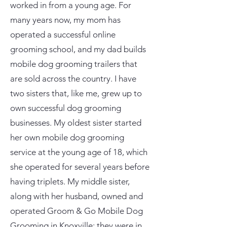
worked in from a young age. For
many years now, my mom has
operated a successful online
grooming school, and my dad builds
mobile dog grooming trailers that
are sold across the country. I have
two sisters that, like me, grew up to
own successful dog grooming
businesses. My oldest sister started
her own mobile dog grooming
service at the young age of 18, which
she operated for several years before
having triplets. My middle sister,
along with her husband, owned and
operated Groom & Go Mobile Dog
Grooming in Knoxville; they were in