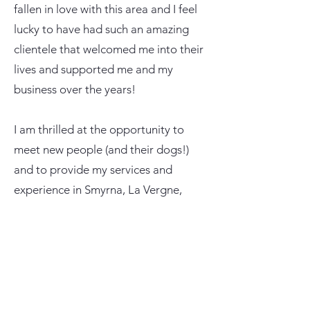
fallen in love with this area and I feel
lucky to have had such an amazing
clientele that welcomed me into their
lives and supported me and my
business over the years!
I am thrilled at the opportunity to
meet new people (and their dogs!)
and to provide my services and
experience in Smyrna, La Vergne,
Nolensville, Lebanon, Murfreesboro
and surrounding areas.
My goal simply is to provide my
customers with professional, reliable,