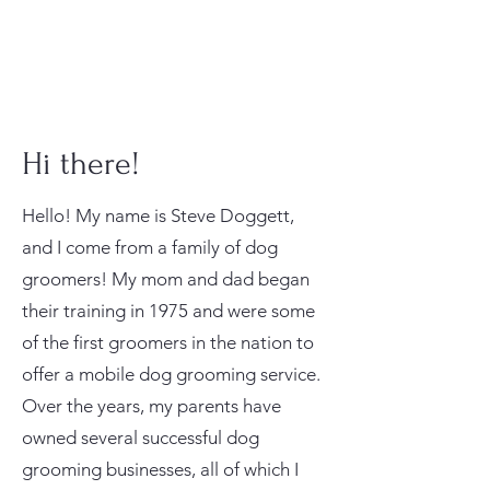
Hi there!
Hello! My name is Steve Doggett,
and I come from a family of dog
groomers! My mom and dad began
their training in 1975 and were some
of the first groomers in the nation to
offer a mobile dog grooming service.
Over the years, my parents have
owned several successful dog
grooming businesses, all of which I