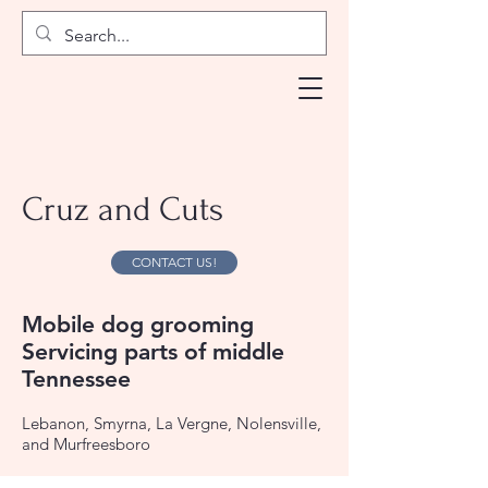
Cruz and Cuts
CONTACT US!
Mobile dog grooming
Servicing parts of middle
Tennessee
Lebanon, Smyrna, La Vergne, Nolensville,
and Murfreesboro