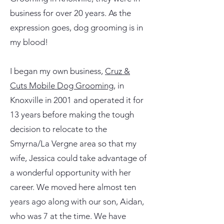
business for over 20 years. As the
expression goes, dog grooming is in
my blood!
I began my own business,
Cruz &
Cuts Mobile Dog Grooming
, in
Knoxville in 2001 and operated it for
13 years before making the tough
decision to relocate to the
Smyrna/La Vergne area so that my
wife, Jessica could take advantage of
a wonderful opportunity with her
career. We moved here almost ten
years ago along with our son, Aidan,
who was 7 at the time. We have