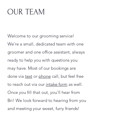
OUR TEAM
Welcome to our grooming service!
We’re a small, dedicated team with one
groomer and one office assistant, always
ready to help you with questions you
may have. Most of our bookings are
done via
text
or
phone
call, but feel free
to reach out via our
intake form
as well.
Once you fill that out, you'll hear from
Bri! We look forward to hearing from you
and meeting your sweet, furry friends!