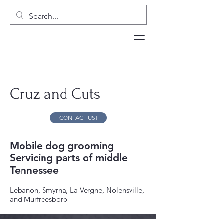
Cruz and Cuts
CONTACT US!
Mobile dog grooming
Servicing parts of middle
Tennessee
Lebanon, Smyrna, La Vergne, Nolensville,
and Murfreesboro