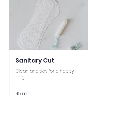
Sanitary Cut
Clean and tidy for a happy
dog!
45 min
25
$25
US
dollars
Book It