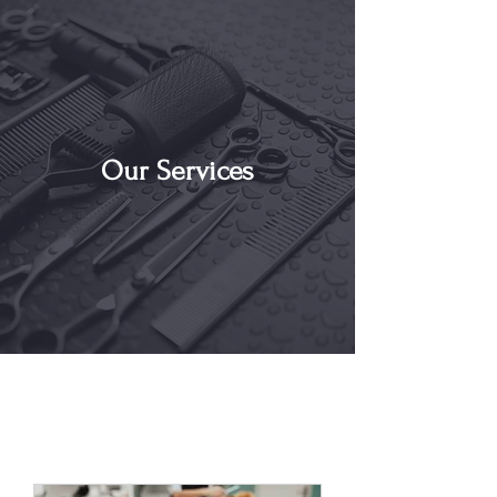
Our Services