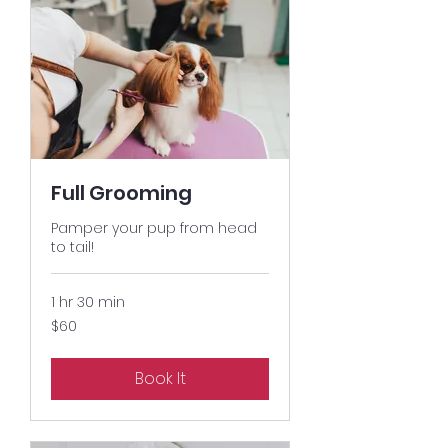
Full Grooming
Pamper your pup from head
to tail!
1 hr 30 min
60
$60
US
dollars
Book It