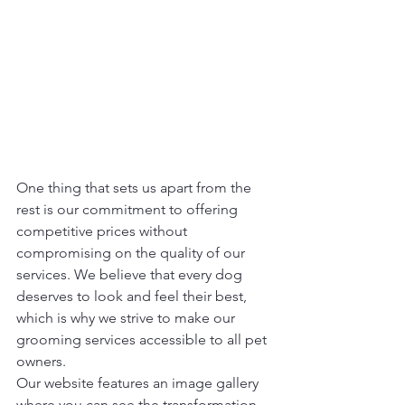
One thing that sets us apart from the 
rest is our commitment to offering 
competitive prices without 
compromising on the quality of our 
services. We believe that every dog 
deserves to look and feel their best, 
which is why we strive to make our 
grooming services accessible to all pet 
owners.

Our website features an image gallery 
where you can see the transformation 