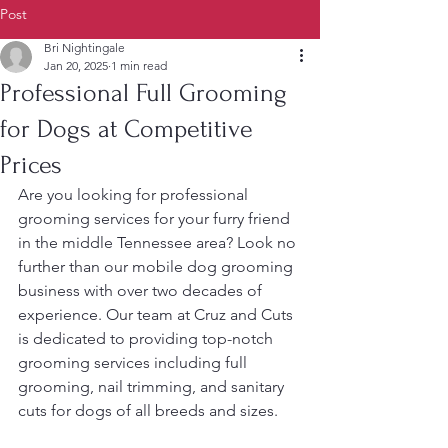
Post
Bri Nightingale
Jan 20, 2025
1 min read
Professional Full Grooming
for Dogs at Competitive
Prices
Are you looking for professional 
grooming services for your furry friend 
in the middle Tennessee area? Look no 
further than our mobile dog grooming 
business with over two decades of 
experience. Our team at Cruz and Cuts 
is dedicated to providing top-notch 
grooming services including full 
grooming, nail trimming, and sanitary 
cuts for dogs of all breeds and sizes.