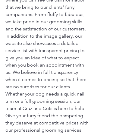
that we bring to our clients' furry 
companions. From fluffy to fabulous, 
we take pride in our grooming skills 
and the satisfaction of our customers.

In addition to the image gallery, our 
website also showcases a detailed 
service list with transparent pricing to 
give you an idea of what to expect 
when you book an appointment with 
us. We believe in full transparency 
when it comes to pricing so that there 
are no surprises for our clients.

Whether your dog needs a quick nail 
trim or a full grooming session, our 
team at Cruz and Cuts is here to help. 
Give your furry friend the pampering 
they deserve at competitive prices with 
our professional grooming services. 