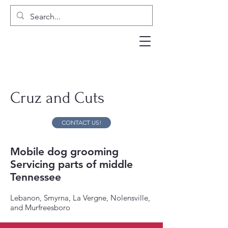
Cruz and Cuts
CONTACT US!
Mobile dog grooming
Servicing parts of middle
Tennessee
Lebanon, Smyrna, La Vergne, Nolensville,
and Murfreesboro