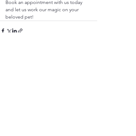
Book an appointment with us today 
and let us work our magic on your 
beloved pet!
See All
Recent Posts