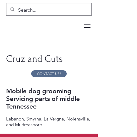
Cruz and Cuts
CONTACT US!
Mobile dog grooming
Servicing parts of middle
Tennessee
Lebanon, Smyrna, La Vergne, Nolensville,
and Murfreesboro