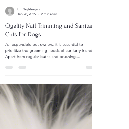
Bri Nightingale
Jan 20, 2025
2 min read
Quality Nail Trimming and Sanitary
Cuts for Dogs
As responsible pet owners, it is essential to
prioritize the grooming needs of our furry friends.
Apart from regular baths and brushing,...